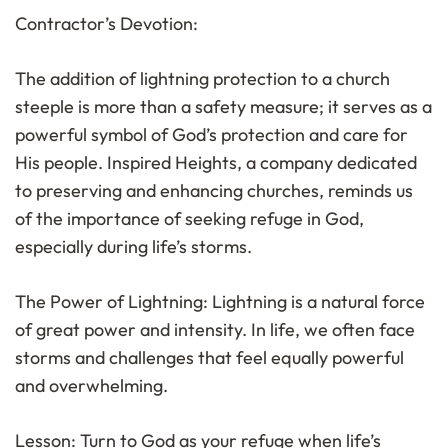
Contractor’s Devotion:
The addition of lightning protection to a church
steeple is more than a safety measure; it serves as a
powerful symbol of God’s protection and care for
His people. Inspired Heights, a company dedicated
to preserving and enhancing churches, reminds us
of the importance of seeking refuge in God,
especially during life’s storms.
The Power of Lightning: Lightning is a natural force
of great power and intensity. In life, we often face
storms and challenges that feel equally powerful
and overwhelming.
Lesson: Turn to God as your refuge when life’s