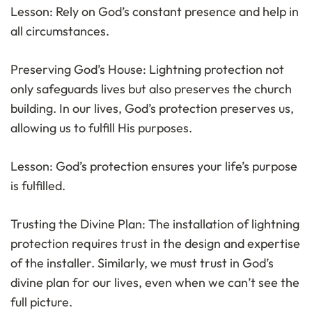
Lesson: Rely on God’s constant presence and help in
all circumstances.
Preserving God’s House: Lightning protection not
only safeguards lives but also preserves the church
building. In our lives, God’s protection preserves us,
allowing us to fulfill His purposes.
Lesson: God’s protection ensures your life’s purpose
is fulfilled.
Trusting the Divine Plan: The installation of lightning
protection requires trust in the design and expertise
of the installer. Similarly, we must trust in God’s
divine plan for our lives, even when we can’t see the
full picture.