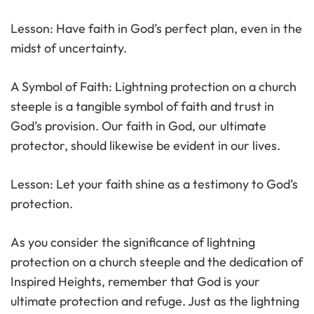
Lesson: Have faith in God’s perfect plan, even in the
midst of uncertainty.
A Symbol of Faith: Lightning protection on a church
steeple is a tangible symbol of faith and trust in
God’s provision. Our faith in God, our ultimate
protector, should likewise be evident in our lives.
Lesson: Let your faith shine as a testimony to God’s
protection.
As you consider the significance of lightning
protection on a church steeple and the dedication of
Inspired Heights, remember that God is your
ultimate protection and refuge. Just as the lightning