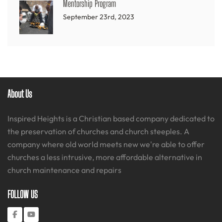
Mentorship Program
September 23rd, 2023
About Us
Inspired Heights is a Christian based company dedicated to
the preservation of churches and church steeples. A
company where old world meets new we're able to offer
churches a less intrusive, more affordable alternative in
church maintenance and repairs
FOLLOW US