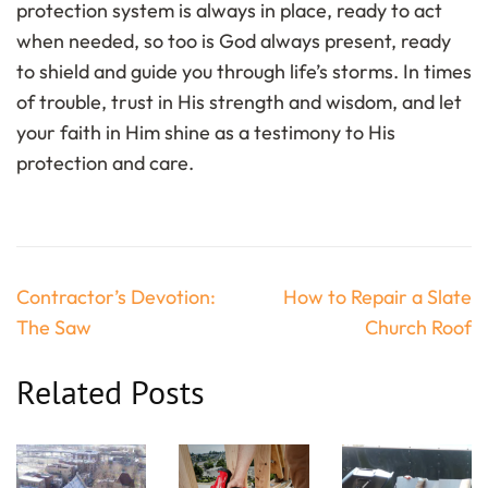
protection system is always in place, ready to act
when needed, so too is God always present, ready
to shield and guide you through life’s storms. In times
of trouble, trust in His strength and wisdom, and let
your faith in Him shine as a testimony to His
protection and care.
Post
Contractor’s Devotion:
How to Repair a Slate
navigation
The Saw
Church Roof
Related Posts