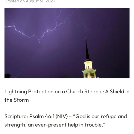
Posted on
August 31, 2023
Lightning Protection on a Church Steeple: A Shield in
the Storm
Scripture: Psalm 46:1 (NIV) – “God is our refuge and
strength, an ever-present help in trouble.”