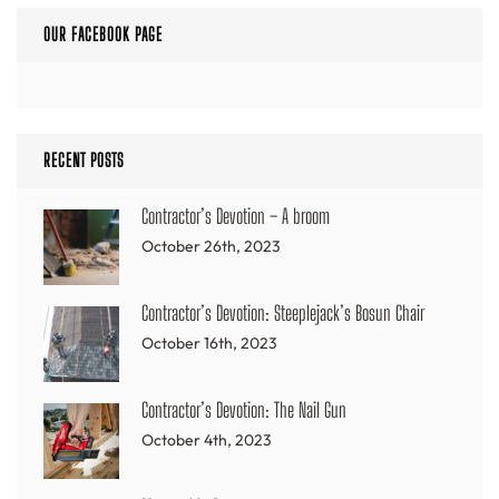
OUR FACEBOOK PAGE
RECENT POSTS
Contractor’s Devotion – A broom
October 26th, 2023
Contractor’s Devotion: Steeplejack’s Bosun Chair
October 16th, 2023
Contractor’s Devotion: The Nail Gun
October 4th, 2023