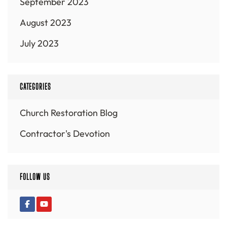
September 2023
August 2023
July 2023
CATEGORIES
Church Restoration Blog
Contractor's Devotion
FOLLOW US