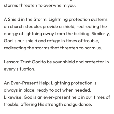
storms threaten to overwhelm you.
A Shield in the Storm: Lightning protection systems
on church steeples provide a shield, redirecting the
energy of lightning away from the building. Similarly,
God is our shield and refuge in times of trouble,
redirecting the storms that threaten to harm us.
Lesson: Trust God to be your shield and protector in
every situation.
An Ever-Present Help: Lightning protection is
always in place, ready to act when needed.
Likewise, God is an ever-present help in our times of
trouble, offering His strength and guidance.