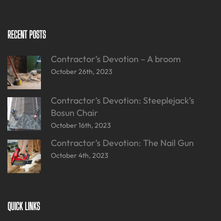
RECENT POSTS
Contractor’s Devotion – A broom
October 26th, 2023
Contractor’s Devotion: Steeplejack’s
Bosun Chair
October 16th, 2023
Contractor’s Devotion: The Nail Gun
October 4th, 2023
QUICK LINKS