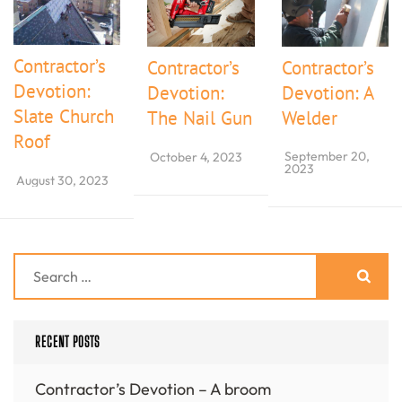
Contractor’s
Contractor’s
Contractor’s
Devotion:
Devotion:
Devotion: A
Slate Church
The Nail Gun
Welder
Roof
September 20,
October 4, 2023
2023
August 30, 2023
Search
for:
RECENT POSTS
Contractor’s Devotion – A broom