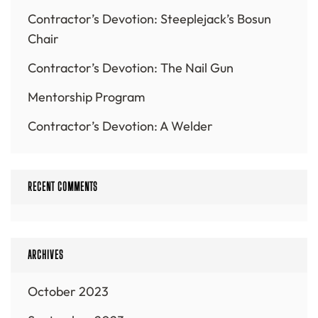
Contractor’s Devotion: Steeplejack’s Bosun
Chair
Contractor’s Devotion: The Nail Gun
Mentorship Program
Contractor’s Devotion: A Welder
RECENT COMMENTS
ARCHIVES
October 2023