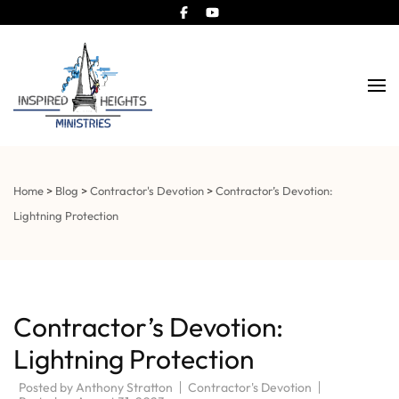
Church and Steeple Contractor
Inspired Heights
Home
>
Blog
>
Contractor's Devotion
>
Contractor’s Devotion:
Lightning Protection
Contractor’s Devotion:
Lightning Protection
Posted by
Anthony Stratton
Contractor's Devotion